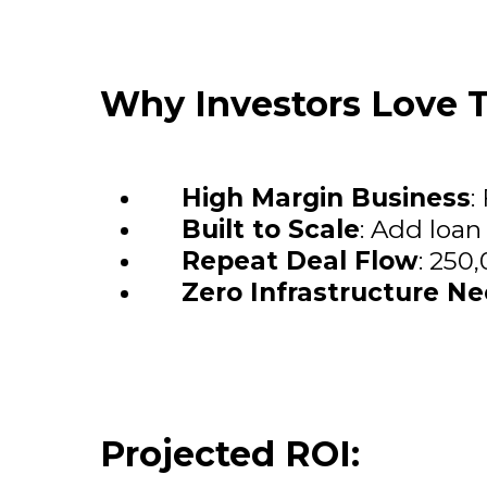
Why Investors Love T
High Margin Business
:
Built to Scale
: Add loan
Repeat Deal Flow
: 250
Zero Infrastructure N
Projected ROI: