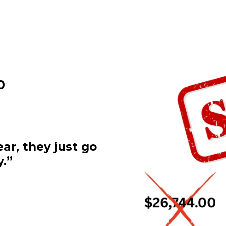
0
ar, they just go
.”