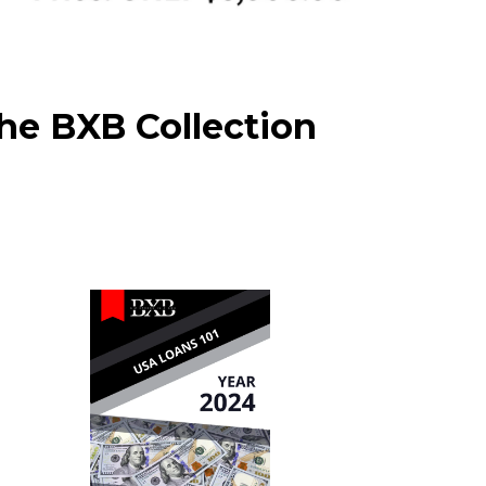
he BXB Collection