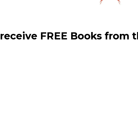
 receive FREE Books from t