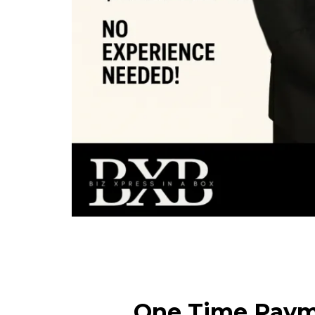
One Time Pay