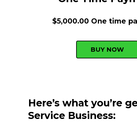
$5,000.00 One time p
BUY NOW
Here’s what you’re 
Service Business: