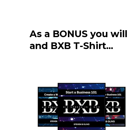
As a BONUS you will
and BXB T-Shirt...