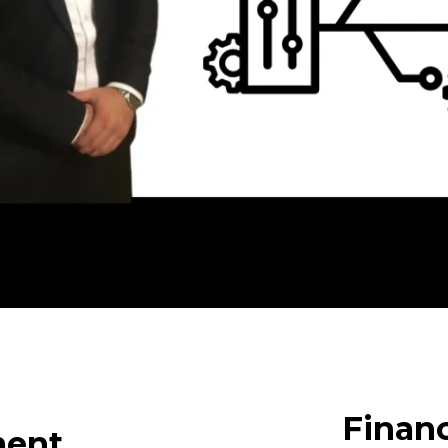
Finan
ment