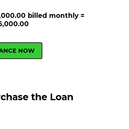
,000.00 billed monthly =
6,000.00
NANCE NOW
rchase the Loan