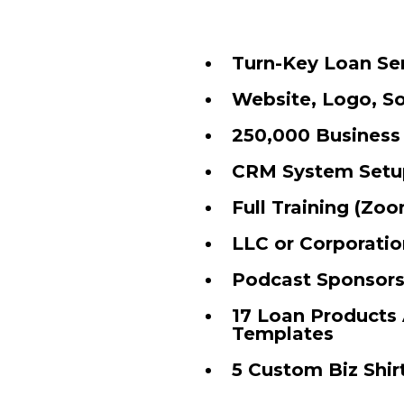
Turn-Key Loan Se
Website, Logo, So
250,000 Business
CRM System Setu
Full Training (Zoo
LLC or Corporatio
Podcast Sponsorsh
17 Loan Products 
Templates
5 Custom Biz Shir