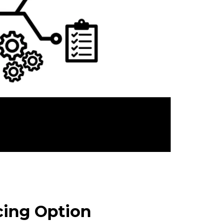
cing Option