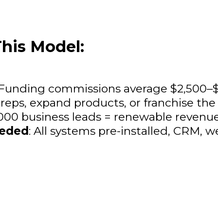
his Model:
 Funding commissions average $2,500–$
 reps, expand products, or franchise th
,000 business leads = renewable revenu
eeded
: All systems pre-installed, CRM, w