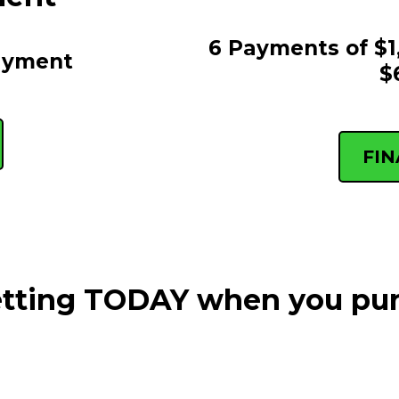
6 Payments of $1
ayment
$
FI
getting TODAY when you pu