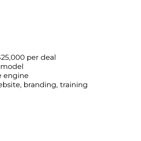
25,000 per deal
e model
e engine
ebsite, branding, training