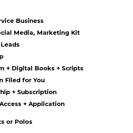
rvice Business
cial Media, Marketing Kit
 Leads
p
m + Digital Books + Scripts
n Filed for You
ip + Subscription
Access + Application
ts or Polos