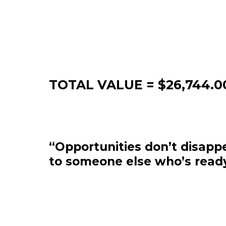
TOTAL VALUE = $26,744.0
“Opportunities don’t disappe
to someone else who’s ready